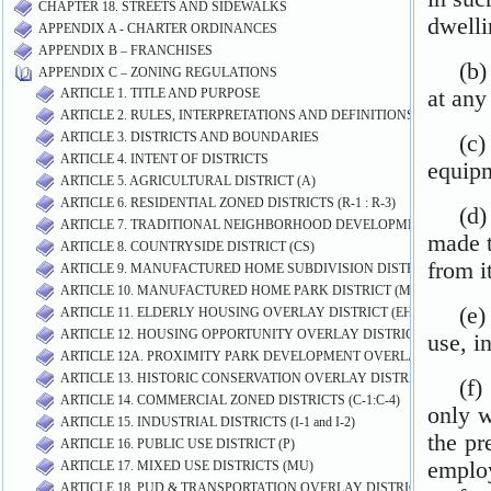
CHAPTER 18. STREETS AND SIDEWALKS
APPENDIX A - CHARTER ORDINANCES
APPENDIX B – FRANCHISES
APPENDIX C – ZONING REGULATIONS
ARTICLE 1. TITLE AND PURPOSE
ARTICLE 2. RULES, INTERPRETATIONS AND DEFINITIONS
ARTICLE 3. DISTRICTS AND BOUNDARIES
ARTICLE 4. INTENT OF DISTRICTS
ARTICLE 5. AGRICULTURAL DISTRICT (A)
ARTICLE 6. RESIDENTIAL ZONED DISTRICTS (R-1 : R-3)
ARTICLE 7. TRADITIONAL NEIGHBORHOOD DEVELOPMENT (TN)
ARTICLE 8. COUNTRYSIDE DISTRICT (CS)
ARTICLE 9. MANUFACTURED HOME SUBDIVISION DISTRICT (MHS)
ARTICLE 10. MANUFACTURED HOME PARK DISTRICT (MP)
ARTICLE 11. ELDERLY HOUSING OVERLAY DISTRICT (EH-O)
ARTICLE 12. HOUSING OPPORTUNITY OVERLAY DISTRICT (HO-O)
ARTICLE 12A. PROXIMITY PARK DEVELOPMENT OVERLAY DISTRICT 
ARTICLE 13. HISTORIC CONSERVATION OVERLAY DISTRICT (HC-O)
ARTICLE 14. COMMERCIAL ZONED DISTRICTS (C-1:C-4)
ARTICLE 15. INDUSTRIAL DISTRICTS (I-1 and I-2)
ARTICLE 16. PUBLIC USE DISTRICT (P)
ARTICLE 17. MIXED USE DISTRICTS (MU)
ARTICLE 18. PUD & TRANSPORTATION OVERLAY DISTRICT