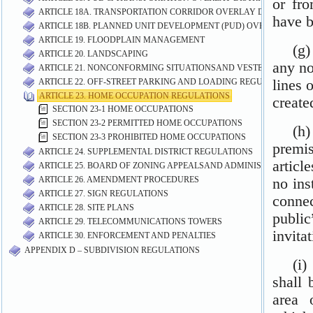
ARTICLE 18A. TRANSPORTATION CORRIDOR OVERLAY DISTRICT (TC
ARTICLE 18B. PLANNED UNIT DEVELOPMENT (PUD) OVERLAY DISTR
ARTICLE 19. FLOODPLAIN MANAGEMENT
ARTICLE 20. LANDSCAPING
ARTICLE 21. NONCONFORMING SITUATIONSAND VESTED RIGHTS
ARTICLE 22. OFF-STREET PARKING AND LOADING REGULATIONS
ARTICLE 23. HOME OCCUPATION REGULATIONS
SECTION 23-1 HOME OCCUPATIONS
SECTION 23-2 PERMITTED HOME OCCUPATIONS
SECTION 23-3 PROHIBITED HOME OCCUPATIONS
ARTICLE 24. SUPPLEMENTAL DISTRICT REGULATIONS
ARTICLE 25. BOARD OF ZONING APPEALSAND ADMINISTRATIVE VA
ARTICLE 26. AMENDMENT PROCEDURES
ARTICLE 27. SIGN REGULATIONS
ARTICLE 28. SITE PLANS
ARTICLE 29. TELECOMMUNICATIONS TOWERS
ARTICLE 30. ENFORCEMENT AND PENALTIES
APPENDIX D – SUBDIVISION REGULATIONS