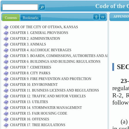
Code of the 
Contents
Bookmarks
CODE OF THE CITY OF OTTAWA, KANSAS
CHAPTER 1. GENERAL PROVISIONS
CHAPTER 2. ADMINISTRATION
CHAPTER 3. ANIMALS
CHAPTER 4. ALCOHOLIC BEVERAGES
CHAPTER 5. BOARDS, COMMISSIONS, AUTHORITIES AND AIRPORT M
CHAPTER 6. BUILDINGS AND BUILDING REGULATIONS
CHAPTER 7. CEMETERIES
CHAPTER 8. CITY PARKS
CHAPTER 9. FIRE PREVENTION AND PROTECTION
CHAPTER 10. ENVIRONMENT
CHAPTER 11. BUSINESS LICENSES AND REGULATIONS
CHAPTER 12. TRAFFIC AND MOTOR VEHICLES
CHAPTER 13. UTILITIES
CHAPTER 14. STORMWATER MANAGEMENT
CHAPTER 15. FAIR HOUSING CODE
CHAPTER 16. OFFENSES
CHAPTER 17. TREE REGULATIONS