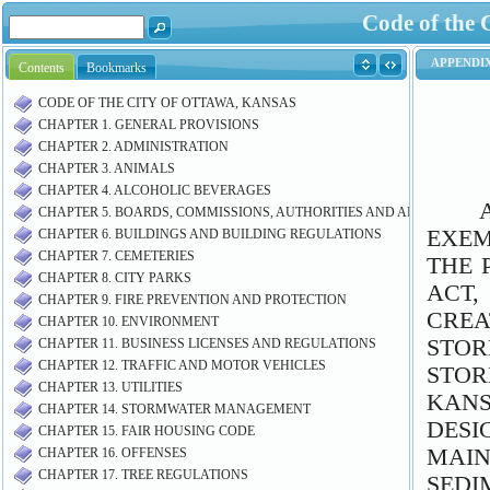
Code of the 
Contents
Bookmarks
CODE OF THE CITY OF OTTAWA, KANSAS
CHAPTER 1. GENERAL PROVISIONS
CHAPTER 2. ADMINISTRATION
CHAPTER 3. ANIMALS
CHAPTER 4. ALCOHOLIC BEVERAGES
CHAPTER 5. BOARDS, COMMISSIONS, AUTHORITIES AND AIRPORT M
CHAPTER 6. BUILDINGS AND BUILDING REGULATIONS
CHAPTER 7. CEMETERIES
CHAPTER 8. CITY PARKS
CHAPTER 9. FIRE PREVENTION AND PROTECTION
CHAPTER 10. ENVIRONMENT
CHAPTER 11. BUSINESS LICENSES AND REGULATIONS
CHAPTER 12. TRAFFIC AND MOTOR VEHICLES
CHAPTER 13. UTILITIES
CHAPTER 14. STORMWATER MANAGEMENT
CHAPTER 15. FAIR HOUSING CODE
CHAPTER 16. OFFENSES
CHAPTER 17. TREE REGULATIONS