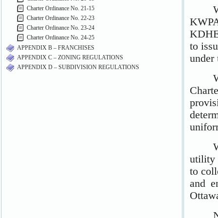
Charter Ordinance No. 21-15
Charter Ordinance No. 22-23
Charter Ordinance No. 23-24
Charter Ordinance No. 24-25
APPENDIX B – FRANCHISES
APPENDIX C – ZONING REGULATIONS
APPENDIX D – SUBDIVISION REGULATIONS