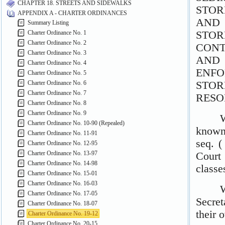
CHAPTER 18. STREETS AND SIDEWALKS
APPENDIX A - CHARTER ORDINANCES
Summary Listing
Charter Ordinance No. 1
Charter Ordinance No. 2
Charter Ordinance No. 3
Charter Ordinance No. 4
Charter Ordinance No. 5
Charter Ordinance No. 6
Charter Ordinance No. 7
Charter Ordinance No. 8
Charter Ordinance No. 9
Charter Ordinance No. 10-90 (Repealed)
Charter Ordinance No. 11-91
Charter Ordinance No. 12-95
Charter Ordinance No. 13-97
Charter Ordinance No. 14-98
Charter Ordinance No. 15-01
Charter Ordinance No. 16-03
Charter Ordinance No. 17-05
Charter Ordinance No. 18-07
Charter Ordinance No. 19-12
Charter Ordinance No. 20-15