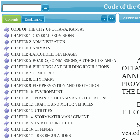
Code of the 
Contents
Bookmarks
CODE OF THE CITY OF OTTAWA, KANSAS
CHAPTER 1. GENERAL PROVISIONS
CHAPTER 2. ADMINISTRATION
CHAPTER 3. ANIMALS
CHAPTER 4. ALCOHOLIC BEVERAGES
CHAPTER 5. BOARDS, COMMISSIONS, AUTHORITIES AND AIRPORT M
CHAPTER 6. BUILDINGS AND BUILDING REGULATIONS
CHAPTER 7. CEMETERIES
CHAPTER 8. CITY PARKS
CHAPTER 9. FIRE PREVENTION AND PROTECTION
CHAPTER 10. ENVIRONMENT
CHAPTER 11. BUSINESS LICENSES AND REGULATIONS
CHAPTER 12. TRAFFIC AND MOTOR VEHICLES
CHAPTER 13. UTILITIES
CHAPTER 14. STORMWATER MANAGEMENT
CHAPTER 15. FAIR HOUSING CODE
CHAPTER 16. OFFENSES
CHAPTER 17. TREE REGULATIONS