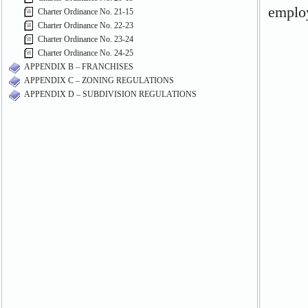
Charter Ordinance No. 21-15
Charter Ordinance No. 22-23
Charter Ordinance No. 23-24
Charter Ordinance No. 24-25
APPENDIX B – FRANCHISES
APPENDIX C – ZONING REGULATIONS
APPENDIX D – SUBDIVISION REGULATIONS