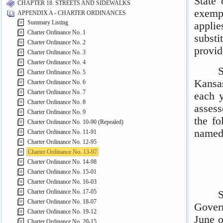
CHAPTER 18. STREETS AND SIDEWALKS
APPENDIX A - CHARTER ORDINANCES
Summary Listing
Charter Ordinance No. 1
Charter Ordinance No. 2
Charter Ordinance No. 3
Charter Ordinance No. 4
Charter Ordinance No. 5
Charter Ordinance No. 6
Charter Ordinance No. 7
Charter Ordinance No. 8
Charter Ordinance No. 9
Charter Ordinance No. 10-90 (Repealed)
Charter Ordinance No. 11-91
Charter Ordinance No. 12-95
Charter Ordinance No. 13-97
Charter Ordinance No. 14-98
Charter Ordinance No. 15-01
Charter Ordinance No. 16-03
Charter Ordinance No. 17-05
Charter Ordinance No. 18-07
Charter Ordinance No. 19-12
Charter Ordinance No. 20-15