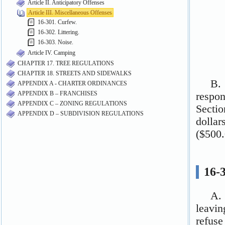
Article II. Anticipatory Offenses
Article III. Miscellaneous Offenses
16-301. Curfew.
16-302. Littering.
16-303. Noise.
Article IV. Camping
CHAPTER 17. TREE REGULATIONS
CHAPTER 18. STREETS AND SIDEWALKS
APPENDIX A - CHARTER ORDINANCES
APPENDIX B – FRANCHISES
APPENDIX C – ZONING REGULATIONS
APPENDIX D – SUBDIVISION REGULATIONS