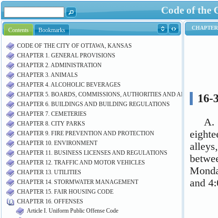
Code of the 
Contents
Bookmarks
CODE OF THE CITY OF OTTAWA, KANSAS
CHAPTER 1. GENERAL PROVISIONS
CHAPTER 2. ADMINISTRATION
CHAPTER 3. ANIMALS
CHAPTER 4. ALCOHOLIC BEVERAGES
CHAPTER 5. BOARDS, COMMISSIONS, AUTHORITIES AND AIRPORT M
CHAPTER 6. BUILDINGS AND BUILDING REGULATIONS
CHAPTER 7. CEMETERIES
CHAPTER 8. CITY PARKS
CHAPTER 9. FIRE PREVENTION AND PROTECTION
CHAPTER 10. ENVIRONMENT
CHAPTER 11. BUSINESS LICENSES AND REGULATIONS
CHAPTER 12. TRAFFIC AND MOTOR VEHICLES
CHAPTER 13. UTILITIES
CHAPTER 14. STORMWATER MANAGEMENT
CHAPTER 15. FAIR HOUSING CODE
CHAPTER 16. OFFENSES
Article I. Uniform Public Offense Code