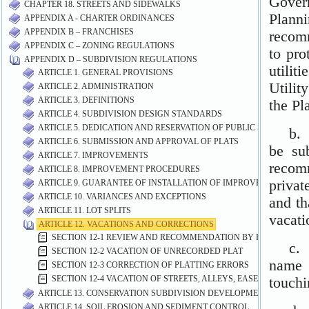
CHAPTER 18. STREETS AND SIDEWALKS
APPENDIX A - CHARTER ORDINANCES
APPENDIX B – FRANCHISES
APPENDIX C – ZONING REGULATIONS
APPENDIX D – SUBDIVISION REGULATIONS
ARTICLE 1. GENERAL PROVISIONS
ARTICLE 2. ADMINISTRATION
ARTICLE 3. DEFINITIONS
ARTICLE 4. SUBDIVISION DESIGN STANDARDS
ARTICLE 5. DEDICATION AND RESERVATION OF PUBLIC SITES AND 
ARTICLE 6. SUBMISSION AND APPROVAL OF PLATS
ARTICLE 7. IMPROVEMENTS
ARTICLE 8. IMPROVEMENT PROCEDURES
ARTICLE 9. GUARANTEE OF INSTALLATION OF IMPROVEMENTS
ARTICLE 10. VARIANCES AND EXCEPTIONS
ARTICLE 11. LOT SPLITS
ARTICLE 12. VACATIONS AND CORRECTIONS
SECTION 12-1 REVIEW AND RECOMMENDATION BY PLANNING 
SECTION 12-2 VACATION OF UNRECORDED PLAT
SECTION 12-3 CORRECTION OF PLATTING ERRORS
SECTION 12-4 VACATION OF STREETS, ALLEYS, EASEMENTS AND
ARTICLE 13. CONSERVATION SUBDIVISION DEVELOPMENT STANDA
ARTICLE 14. SOIL EROSION AND SEDIMENT CONTROL