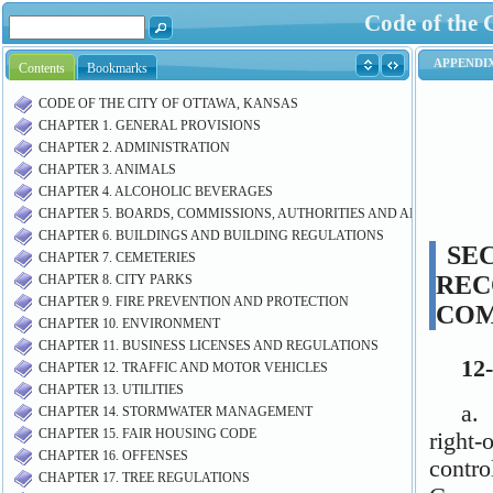
Code of the 
Contents
Bookmarks
CODE OF THE CITY OF OTTAWA, KANSAS
CHAPTER 1. GENERAL PROVISIONS
CHAPTER 2. ADMINISTRATION
CHAPTER 3. ANIMALS
CHAPTER 4. ALCOHOLIC BEVERAGES
CHAPTER 5. BOARDS, COMMISSIONS, AUTHORITIES AND AIRPORT M
CHAPTER 6. BUILDINGS AND BUILDING REGULATIONS
CHAPTER 7. CEMETERIES
CHAPTER 8. CITY PARKS
CHAPTER 9. FIRE PREVENTION AND PROTECTION
CHAPTER 10. ENVIRONMENT
CHAPTER 11. BUSINESS LICENSES AND REGULATIONS
CHAPTER 12. TRAFFIC AND MOTOR VEHICLES
CHAPTER 13. UTILITIES
CHAPTER 14. STORMWATER MANAGEMENT
CHAPTER 15. FAIR HOUSING CODE
CHAPTER 16. OFFENSES
CHAPTER 17. TREE REGULATIONS