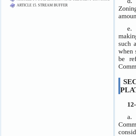
ARTICLE 15. STREAM BUFFER