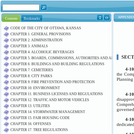
Contents
Bookmarks
CODE OF THE CITY OF OTTAWA, KANSAS
CHAPTER 1. GENERAL PROVISIONS
CHAPTER 2. ADMINISTRATION
CHAPTER 3. ANIMALS
CHAPTER 4. ALCOHOLIC BEVERAGES
CHAPTER 5. BOARDS, COMMISSIONS, AUTHORITIES AND AIRPORT M
CHAPTER 6. BUILDINGS AND BUILDING REGULATIONS
CHAPTER 7. CEMETERIES
CHAPTER 8. CITY PARKS
CHAPTER 9. FIRE PREVENTION AND PROTECTION
CHAPTER 10. ENVIRONMENT
CHAPTER 11. BUSINESS LICENSES AND REGULATIONS
CHAPTER 12. TRAFFIC AND MOTOR VEHICLES
CHAPTER 13. UTILITIES
CHAPTER 14. STORMWATER MANAGEMENT
CHAPTER 15. FAIR HOUSING CODE
CHAPTER 16. OFFENSES
CHAPTER 17. TREE REGULATIONS