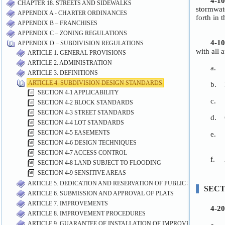
CHAPTER 18. STREETS AND SIDEWALKS
APPENDIX A - CHARTER ORDINANCES
APPENDIX B – FRANCHISES
APPENDIX C – ZONING REGULATIONS
APPENDIX D – SUBDIVISION REGULATIONS
ARTICLE 1. GENERAL PROVISIONS
ARTICLE 2. ADMINISTRATION
ARTICLE 3. DEFINITIONS
ARTICLE 4. SUBDIVISION DESIGN STANDARDS
SECTION 4-1 APPLICABILITY
SECTION 4-2 BLOCK STANDARDS
SECTION 4-3 STREET STANDARDS
SECTION 4-4 LOT STANDARDS
SECTION 4-5 EASEMENTS
SECTION 4-6 DESIGN TECHNIQUES
SECTION 4-7 ACCESS CONTROL
SECTION 4-8 LAND SUBJECT TO FLOODING
SECTION 4-9 SENSITIVE AREAS
ARTICLE 5. DEDICATION AND RESERVATION OF PUBLIC SITES AND 
ARTICLE 6. SUBMISSION AND APPROVAL OF PLATS
ARTICLE 7. IMPROVEMENTS
ARTICLE 8. IMPROVEMENT PROCEDURES
ARTICLE 9. GUARANTEE OF INSTALLATION OF IMPROVEMENTS