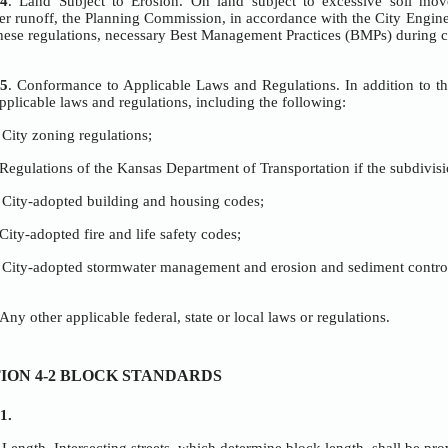
OPEN SPACE