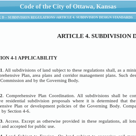
Code of the City of Ottawa, Kansas
ANAGEMENT